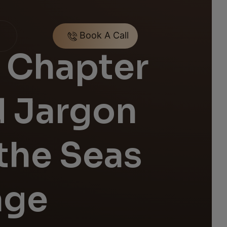
Book A Call
 Chapter
d Jargon
the Seas
age