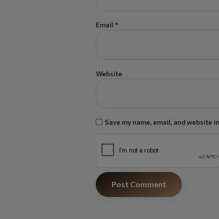
Email
*
Website
Save my name, email, and website in