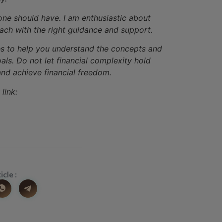
yone should have. I am enthusiastic about
each with the right guidance and support.
ices to help you understand the concepts and
ls. Do not let financial complexity hold
nd achieve financial freedom.
link:
icle :