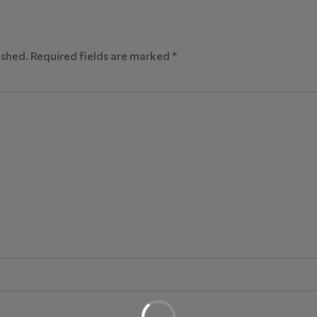
ished.
Required fields are marked
*