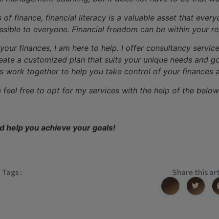
f finance, financial literacy is a valuable asset that ever
ssible to everyone. Financial freedom can be within your r
t your finances, I am here to help. I offer consultancy serv
eate a customized plan that suits your unique needs and goa
 work together to help you take control of your finances a
e feel free to opt for my services with the help of the below 
nd help you achieve your goals!
Tags :
Share this art