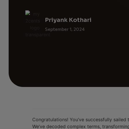
Priyank Kothari
September 1, 2024
Congratulations! You’ve successfully sailed
We’ve decoded complex terms, transforming 