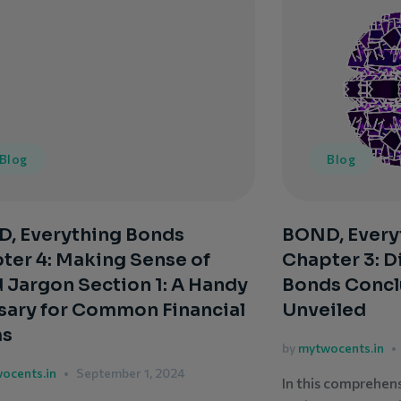
Blog
Blog
, Everything Bonds
BOND, Every
ter 4: Making Sense of
Chapter 3: D
 Jargon Section 1: A Handy
Bonds Concl
sary for Common Financial
Unveiled
ms
by
mytwocents.in
ocents.in
September 1, 2024
In this comprehen