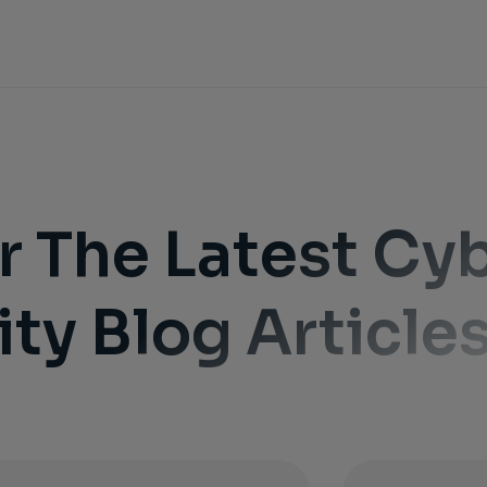
r The Latest Cy
ity Blog Article