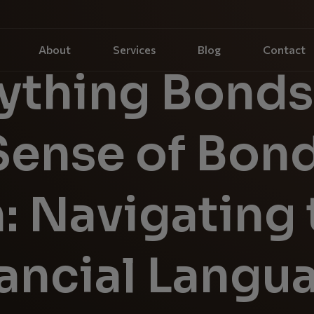
About
Services
Blog
Contact
ything Bonds
Sense of Bon
: Navigating 
nancial Langu