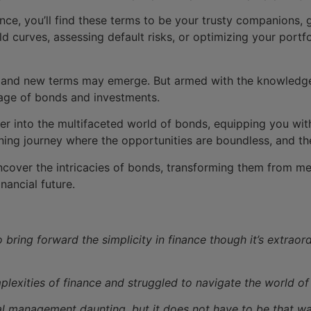
ance, you’ll find these terms to be your trusty companions, 
d curves, assessing default risks, or optimizing your portfo
 and new terms may emerge. But armed with the knowledge 
age of bonds and investments.
er into the multifaceted world of bonds, equipping you wit
ening journey where the opportunities are boundless, and the
ncover the intricacies of bonds, transforming them from mer
nancial future.
 bring forward the simplicity in finance though it’s extraor
exities of finance and struggled to navigate the world of
al management daunting, but it does not have to be that wa