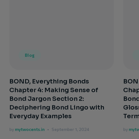
Blog
BOND, Everything Bonds
BOND
Chapter 4: Making Sense of
Chap
Bond Jargon Section 2:
Bond
Deciphering Bond Lingo with
Glos
Everyday Examples
Ter
by
mytwocents.in
September 1, 2024
by
mytw