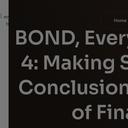
Home
BOND, Ever
4: Making 
Conclusion
of Fi