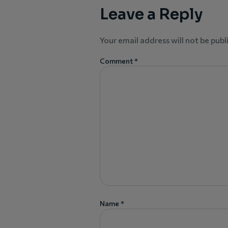
Leave a Reply
Your email address will not be publ
Comment
*
Name
*