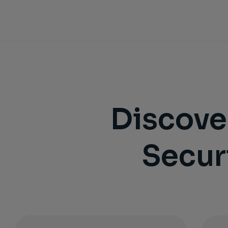
Discove
Secur