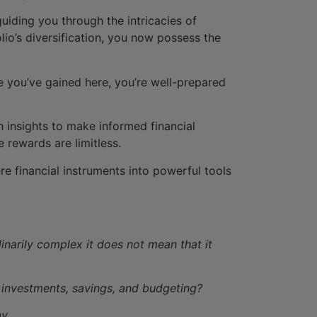
guiding you through the intricacies of
lio’s diversification, you now possess the
you’ve gained here, you’re well-prepared
h insights to make informed financial
 rewards are limitless.
e financial instruments into powerful tools
dinarily complex it does not mean that it
 investments, savings, and budgeting?
y.