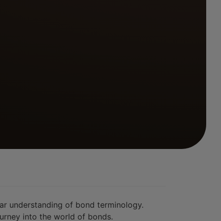
ear understanding of bond terminology.
urney into the world of bonds.