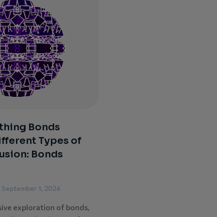
thing Bonds
ifferent Types of
usion: Bonds
September 1, 2024
sive exploration of bonds,