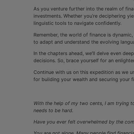
As you venture further into the realm of fin
investments. Whether you’re deciphering yiel
linguistic tools to navigate confidently.
Remember, the world of finance is dynamic,
to adapt and understand the evolving langu
In the chapters ahead, we’ll delve even deep
decisions. So, brace yourself for an enlight
Continue with us on this expedition as we u
for building your wealth and securing your fi
With the help of my two cents, I am trying to
needs to be hard.
Have you ever felt overwhelmed by the compl
You are not alone. Many people find financi