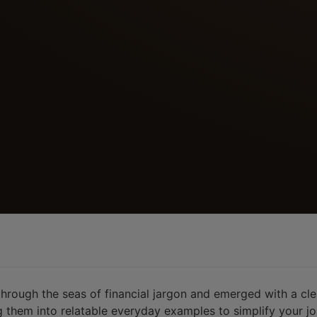
 through the seas of financial jargon and emerged with a cl
them into relatable everyday examples to simplify your jo