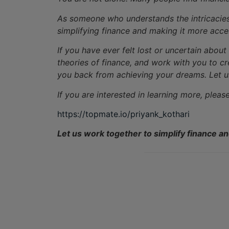
As someone who understands the intricacies o
simplifying finance and making it more acce
If you have ever felt lost or uncertain abou
theories of finance, and work with you to cr
you back from achieving your dreams. Let us
If you are interested in learning more, pleas
https://topmate.io/priyank_kothari
Let us work together to simplify finance a