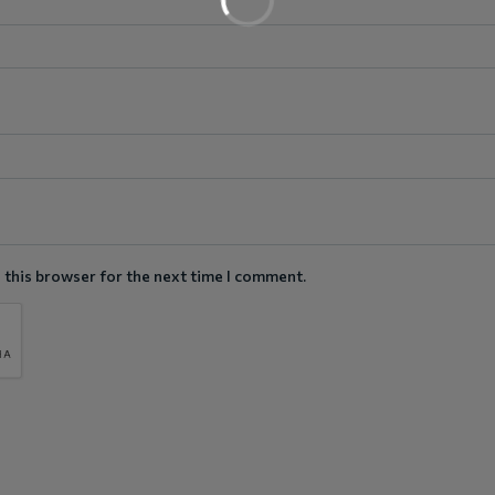
 this browser for the next time I comment.