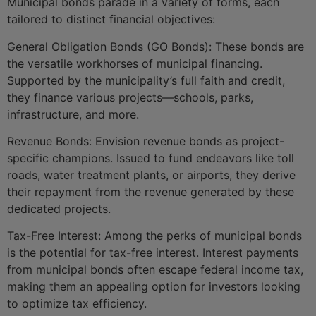
Municipal bonds parade in a variety of forms, each
tailored to distinct financial objectives:
General Obligation Bonds (GO Bonds): These bonds are
the versatile workhorses of municipal financing.
Supported by the municipality’s full faith and credit,
they finance various projects—schools, parks,
infrastructure, and more.
Revenue Bonds: Envision revenue bonds as project-
specific champions. Issued to fund endeavors like toll
roads, water treatment plants, or airports, they derive
their repayment from the revenue generated by these
dedicated projects.
Tax-Free Interest: Among the perks of municipal bonds
is the potential for tax-free interest. Interest payments
from municipal bonds often escape federal income tax,
making them an appealing option for investors looking
to optimize tax efficiency.