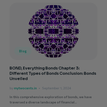
Blog
BOND, Everything Bonds Chapter 3:
Different Types of Bonds Conclusion: Bonds
Unveiled
by
mytwocents.in
September 1, 2024
In this comprehensive exploration of bonds, we have
traversed a diverse landscape of financial...