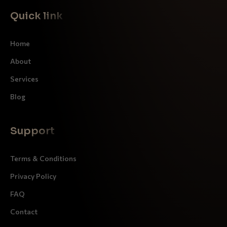
Quick link
Home
About
Services
Blog
Support
Terms & Conditions
Privacy Policy
FAQ
Contact