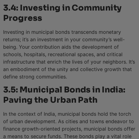
3.4: Investing in Community
Progress
Investing in municipal bonds transcends monetary
returns; it’s an investment in your community’s well-
being. Your contribution aids the development of
schools, hospitals, recreational spaces, and critical
infrastructure that enrich the lives of your neighbors. It’s
an embodiment of the unity and collective growth that
define strong communities.
3.5: Municipal Bonds in India:
Paving the Urban Path
In the context of India, municipal bonds hold the torch
of urban development. As cities and towns endeavor to
finance growth-oriented projects, municipal bonds offer
a means to secure funds. These bonds play a vital role