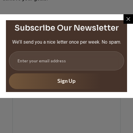
Subscribe Our Newsletter
Share this article :
Tags :
We’ll send you a nice letter once per week. No spam.
Leave a Reply
Your email address will not be published.
Required
fields are marked
*
Sign Up
Comment
*