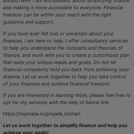
should have. I am enthusiastic about simplifying finance
and making it more accessible to everyone. Financial
freedom can be within your reach with the right
guidance and support.
If you have ever felt lost or uncertain about your
finances, I am here to help. I offer consultancy services
to help you understand the concepts and theories of
finance, and work with you to create a customized plan
that suits your unique needs and goals. Do not let
financial complexity hold you back from achieving your
dreams. Let us work together to help you take control
of your finances and achieve financial freedom.
If you are interested in learning more, please feel free to
opt for my services with the help of below link:
https://topmate.io/priyank_kothari
Let us work together to simplify finance and help you
achieve your goals!