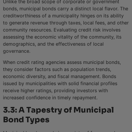
Unlike the broad scope of corporate or government
bonds, municipal bonds carry a distinct local flavor. The
creditworthiness of a municipality hinges on its ability
to generate revenue through taxes, local fees, and other
community resources. Evaluating credit risk involves
assessing the economic vitality of the community, its
demographics, and the effectiveness of local
governance.
When credit rating agencies assess municipal bonds,
they consider factors such as population trends,
economic diversity, and fiscal management. Bonds
issued by municipalities with solid financial profiles
receive higher ratings, providing investors with
increased confidence in timely repayment.
3.3: A Tapestry of Municipal
Bond Types