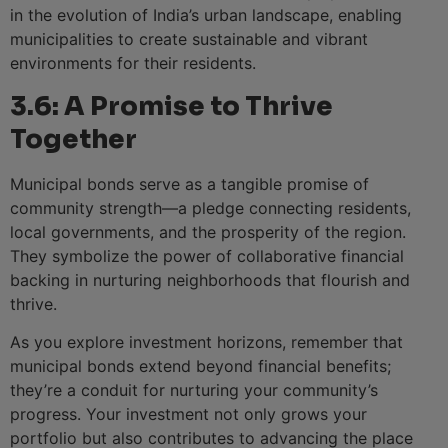
in the evolution of India’s urban landscape, enabling
municipalities to create sustainable and vibrant
environments for their residents.
3.6: A Promise to Thrive
Together
Municipal bonds serve as a tangible promise of
community strength—a pledge connecting residents,
local governments, and the prosperity of the region.
They symbolize the power of collaborative financial
backing in nurturing neighborhoods that flourish and
thrive.
As you explore investment horizons, remember that
municipal bonds extend beyond financial benefits;
they’re a conduit for nurturing your community’s
progress. Your investment not only grows your
portfolio but also contributes to advancing the place