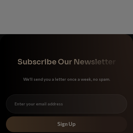
Subscribe Our Newsletter
We’ll send you a letter once a week, no spam.
Sign Up