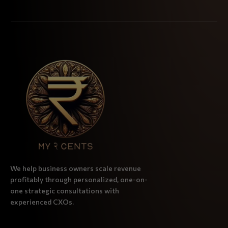
We help business owners scale revenue
profitably through personalized, one-on-
one strategic consultations with
experienced CXOs.