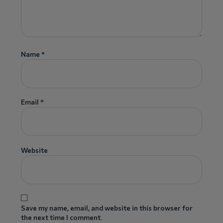
Name
*
Email
*
Website
Save my name, email, and website in this browser for
the next time I comment.