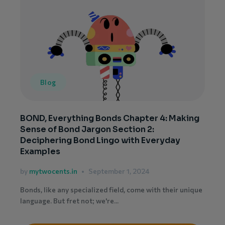
Blog
BOND, Everything Bonds Chapter 4: Making
Sense of Bond Jargon Section 2:
Deciphering Bond Lingo with Everyday
Examples
by
mytwocents.in
September 1, 2024
Bonds, like any specialized field, come with their unique
language. But fret not; we're...