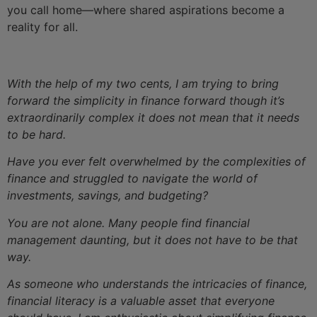
you call home—where shared aspirations become a
reality for all.
With the help of my two cents, I am trying to bring
forward the simplicity in finance forward though it’s
extraordinarily complex it does not mean that it needs
to be hard.
Have you ever felt overwhelmed by the complexities of
finance and struggled to navigate the world of
investments, savings, and budgeting?
You are not alone. Many people find financial
management daunting, but it does not have to be that
way.
As someone who understands the intricacies of finance,
financial literacy is a valuable asset that everyone