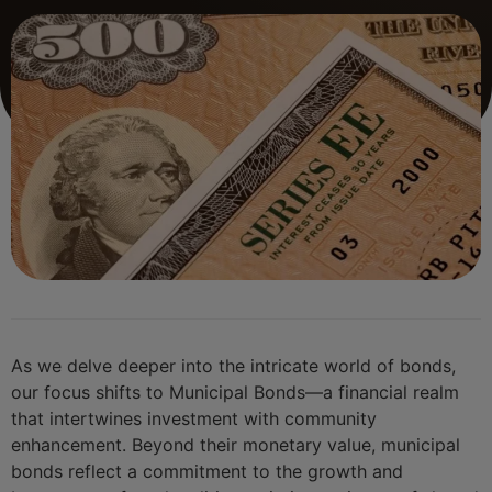
As we delve deeper into the intricate world of bonds,
our focus shifts to Municipal Bonds—a financial realm
that intertwines investment with community
enhancement. Beyond their monetary value, municipal
bonds reflect a commitment to the growth and