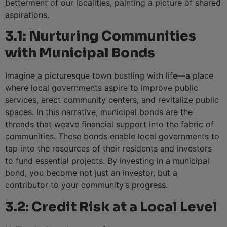
betterment of our localities, painting a picture of shared
aspirations.
3.1: Nurturing Communities
with Municipal Bonds
Imagine a picturesque town bustling with life—a place
where local governments aspire to improve public
services, erect community centers, and revitalize public
spaces. In this narrative, municipal bonds are the
threads that weave financial support into the fabric of
communities. These bonds enable local governments to
tap into the resources of their residents and investors
to fund essential projects. By investing in a municipal
bond, you become not just an investor, but a
contributor to your community’s progress.
3.2: Credit Risk at a Local Level