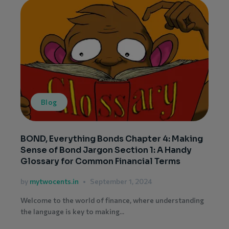
Blog
BOND, Everything Bonds Chapter 4: Making
Sense of Bond Jargon Section 1: A Handy
Glossary for Common Financial Terms
by
mytwocents.in
September 1, 2024
Welcome to the world of finance, where understanding
the language is key to making...