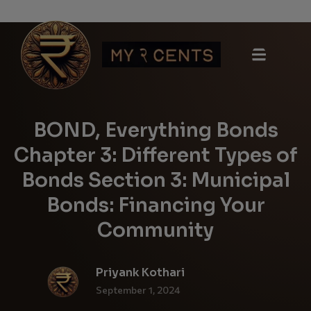
BOND, Everything Bonds
Chapter 3: Different Types of
Bonds Section 3: Municipal
Bonds: Financing Your
Community
Priyank Kothari
September 1, 2024