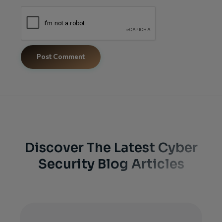
Discover The Latest Cyber
Security Blog Articles